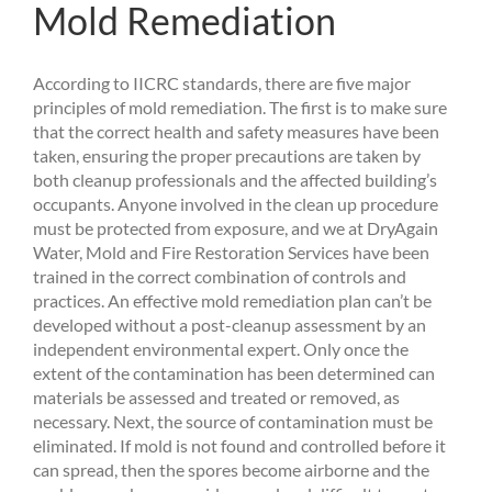
Mold Remediation
According to IICRC standards, there are five major
principles of mold remediation. The first is to make sure
that the correct health and safety measures have been
taken, ensuring the proper precautions are taken by
both cleanup professionals and the affected building’s
occupants. Anyone involved in the clean up procedure
must be protected from exposure, and we at DryAgain
Water, Mold and Fire Restoration Services have been
trained in the correct combination of controls and
practices. An effective mold remediation plan can’t be
developed without a post-cleanup assessment by an
independent environmental expert. Only once the
extent of the contamination has been determined can
materials be assessed and treated or removed, as
necessary. Next, the source of contamination must be
eliminated. If mold is not found and controlled before it
can spread, then the spores become airborne and the