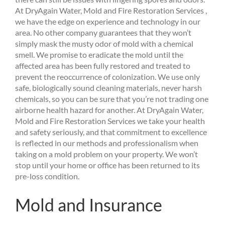
At DryAgain Water, Mold and Fire Restoration Services ,
we have the edge on experience and technology in our
area. No other company guarantees that they won’t
simply mask the musty odor of mold with a chemical
smell. We promise to eradicate the mold until the
affected area has been fully restored and treated to
prevent the reoccurrence of colonization. We use only
safe, biologically sound cleaning materials, never harsh
chemicals, so you can be sure that you’re not trading one
airborne health hazard for another. At DryAgain Water,
Mold and Fire Restoration Services we take your health
and safety seriously, and that commitment to excellence
is reflected in our methods and professionalism when
taking on a mold problem on your property. We won’t
stop until your home or office has been returned to its
pre-loss condition.
Mold and Insurance