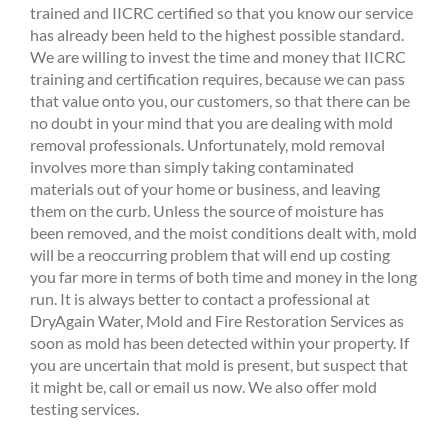
trained and IICRC certified so that you know our service
has already been held to the highest possible standard.
We are willing to invest the time and money that IICRC
training and certification requires, because we can pass
that value onto you, our customers, so that there can be
no doubt in your mind that you are dealing with mold
removal professionals. Unfortunately, mold removal
involves more than simply taking contaminated
materials out of your home or business, and leaving
them on the curb. Unless the source of moisture has
been removed, and the moist conditions dealt with, mold
will be a reoccurring problem that will end up costing
you far more in terms of both time and money in the long
run. It is always better to contact a professional at
DryAgain Water, Mold and Fire Restoration Services as
soon as mold has been detected within your property. If
you are uncertain that mold is present, but suspect that
it might be, call or email us now. We also offer mold
testing services.