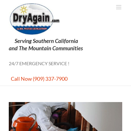
Skip
to
content
24/7 EMERGENCY SERVICE !
Call Now (909) 337-7900