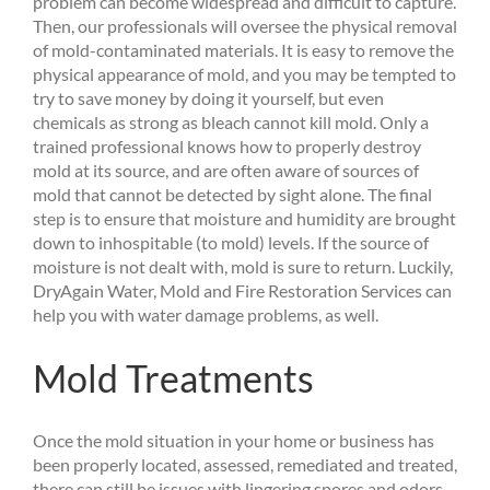
problem can become widespread and difficult to capture.
Then, our professionals will oversee the physical removal
of mold-contaminated materials. It is easy to remove the
physical appearance of mold, and you may be tempted to
try to save money by doing it yourself, but even
chemicals as strong as bleach cannot kill mold. Only a
trained professional knows how to properly destroy
mold at its source, and are often aware of sources of
mold that cannot be detected by sight alone. The final
step is to ensure that moisture and humidity are brought
down to inhospitable (to mold) levels. If the source of
moisture is not dealt with, mold is sure to return. Luckily,
DryAgain Water, Mold and Fire Restoration Services can
help you with water damage problems, as well.
Mold Treatments
Once the mold situation in your home or business has
been properly located, assessed, remediated and treated,
there can still be issues with lingering spores and odors.