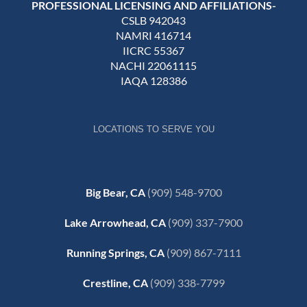
PROFESSIONAL LICENSING AND AFFILIATIONS-
CSLB 942043
NAMRI 416714
IICRC 55367
NACHI 22061115
IAQA 128386
LOCATIONS TO SERVE YOU
Big Bear, CA
(909) 548-9700
Lake Arrowhead, CA
(909) 337-7900
Running Springs, CA
(909) 867-7111
Crestline, CA
(909) 338-7799