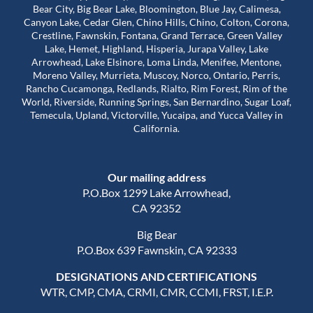
Bear City, Big Bear Lake, Bloomington, Blue Jay, Calimesa,
Canyon Lake, Cedar Glen, Chino Hills, Chino, Colton, Corona,
Crestline, Fawnskin, Fontana, Grand Terrace, Green Valley
Lake, Hemet, Highland, Hisperia, Jurapa Valley, Lake
Arrowhead, Lake Elsinore, Loma Linda, Menifee, Mentone,
Moreno Valley, Murrieta, Muscoy, Norco, Ontario, Perris,
Rancho Cucamonga, Redlands, Rialto, Rim Forest, Rim of the
World, Riverside, Running Springs, San Bernardino, Sugar Loaf,
Temecula, Upland, Victorville, Yucaipa, and Yucca Valley in
California.
Our mailing address
P.O.Box 1299 Lake Arrowhead,
CA 92352
Big Bear
P.O.Box 639 Fawnskin, CA 92333
DESIGNATIONS AND CERTIFICATIONS
WTR, CMP, CMA, CRMI, CMR, CCMI, FRST, I.E.P.