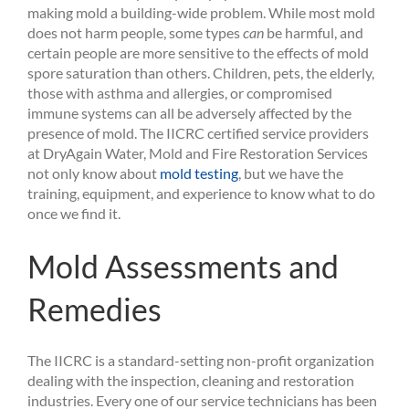
making mold a building-wide problem. While most mold
does not harm people, some types
can
be harmful, and
certain people are more sensitive to the effects of mold
spore saturation than others. Children, pets, the elderly,
those with asthma and allergies, or compromised
immune systems can all be adversely affected by the
presence of mold. The IICRC certified service providers
at DryAgain Water, Mold and Fire Restoration Services
not only know about
mold testing
, but we have the
training, equipment, and experience to know what to do
once we find it.
Mold Assessments and
Remedies
The IICRC is a standard-setting non-profit organization
dealing with the inspection, cleaning and restoration
industries. Every one of our service technicians has been