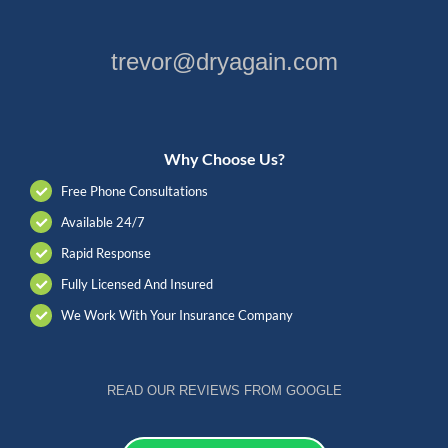
trevor@dryagain.com
Why Choose Us?
Free Phone Consultations
Available 24/7
Rapid Response
Fully Licensed And Insured
We Work With Your Insurance Company
READ OUR REVIEWS FROM GOOGLE