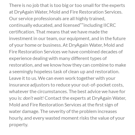
There is no job that is too big or too small for the experts
at DryAgain Water, Mold and Fire Restoration Services.
Our service professionals are all highly trained,
continually educated, and licensed””including IICRC
certification. That means that we have made the
investment in our team, our equipment, and in the future
of your home or business. At DryAgain Water, Mold and
Fire Restoration Services we have combined decades of
experience dealing with many different types of
restoration, and we know how they can combine to make
a seemingly hopeless task of clean up and restoration.
Leave it to us. We can even work together with your
insurance adjustors to reduce your out-of-pocket costs,
whatever the circumstances. The best advice we have for
you is:
don’t wait!
Contact the experts at DryAgain Water,
Mold and Fire Restoration Services at the first sign of
water damage. The severity of the problem increases
hourly, and every wasted moment risks the value of your
property.