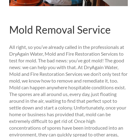
Mold Removal Service
All right, so you’ve already called in the professionals at
DryAgain Water, Mold and Fire Restoration Services to
test for mold. The bad news: you’ve got mold! The good
news: we can help you with that. At DryAgain Water,
Mold and Fire Restoration Services we don’t only test for
mold, we know how to remove and remediate it, too.
Mold can happen anywhere hospitable conditions exist.
The spores are all around us, every day, just floating
around in the air, waiting to find that perfect spot to
settle down and start a colony. Unfortunately, once your
home or business has provided that, mold can be
extremely difficult to get rid of. Once high
concentrations of spores have been introduced into an
environment, they can quickly spread to other areas,