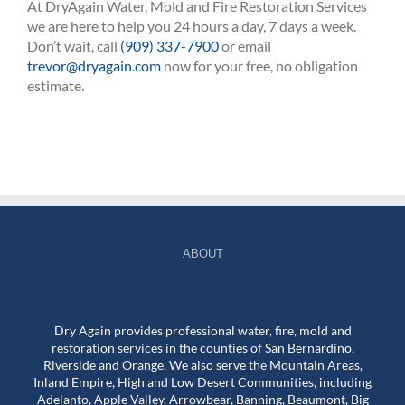
At DryAgain Water, Mold and Fire Restoration Services
we are here to help you 24 hours a day, 7 days a week.
Don’t wait, call
(909) 337-7900
or email
trevor@dryagain.com
now for your free, no obligation
estimate.
ABOUT
Dry Again provides professional water, fire, mold and
restoration services in the counties of San Bernardino,
Riverside and Orange. We also serve the Mountain Areas,
Inland Empire, High and Low Desert Communities, including
Adelanto, Apple Valley, Arrowbear, Banning, Beaumont, Big