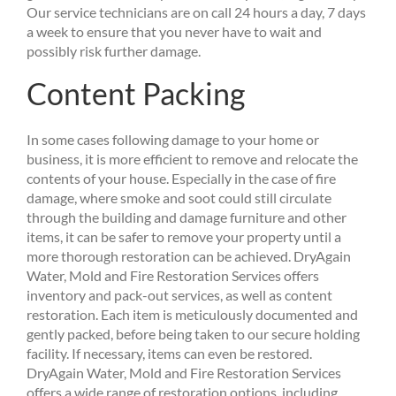
Our service technicians are on call 24 hours a day, 7 days
a week to ensure that you never have to wait and
possibly risk further damage.
Content Packing
In some cases following damage to your home or
business, it is more efficient to remove and relocate the
contents of your house. Especially in the case of fire
damage, where smoke and soot could still circulate
through the building and damage furniture and other
items, it can be safer to remove your property until a
more thorough restoration can be achieved. DryAgain
Water, Mold and Fire Restoration Services offers
inventory and pack-out services, as well as content
restoration. Each item is meticulously documented and
gently packed, before being taken to our secure holding
facility. If necessary, items can even be restored.
DryAgain Water, Mold and Fire Restoration Services
offers a wide range of restoration options, including