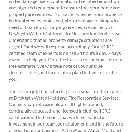
water damage use a combination of certified education
and high-tech equipment to ensure that your home and
property are restored. No matter whether your property
is threatened by mold, lead, storm damage or simply in
need of board-up or tarping services, we can help. At
DryAgain Water, Mold and Fire Restoration Services we
understand that all property damage situations are
urgent””and we will respond accordingly. Our IICRC
certified team of experts is on call 24 hours a day, 7 days
a week to help you. Don’t hesitate to call or email us for a
free estimate. We will take note of your unique
circumstances, and formulate a plan that works best for
you.
There is no job that is too big or too small for the experts
at DryAgain Water, Mold and Fire Restoration Services.
Our service professionals are all highly trained,
continually educated, and licensed including IICRC
certification. That means that we have made the
investment in our team, our equipment, and in the future
of your home or business. At DryAgain Water, Mold and