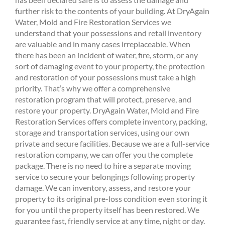
further risk to the contents of your building. At DryAgain
Water, Mold and Fire Restoration Services we
understand that your possessions and retail inventory
are valuable and in many cases irreplaceable. When
there has been an incident of water, fire, storm, or any
sort of damaging event to your property, the protection
and restoration of your possessions must take a high
priority. That’s why we offer a comprehensive
restoration program that will protect, preserve, and
restore your property. DryAgain Water, Mold and Fire
Restoration Services offers complete inventory, packing,
storage and transportation services, using our own
private and secure facilities. Because we are a full-service
restoration company, we can offer you the complete
package. There is no need to hire a separate moving
service to secure your belongings following property
damage. We can inventory, assess, and restore your
property to its original pre-loss condition even storing it
for you until the property itself has been restored. We
guarantee fast, friendly service at any time, night or day.