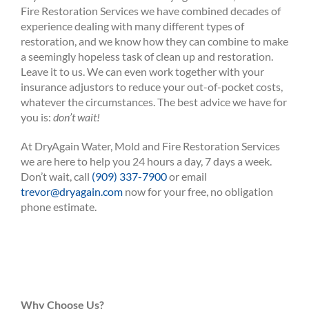
Fire Restoration Services we have combined decades of
experience dealing with many different types of
restoration, and we know how they can combine to make
a seemingly hopeless task of clean up and restoration.
Leave it to us. We can even work together with your
insurance adjustors to reduce your out-of-pocket costs,
whatever the circumstances. The best advice we have for
you is:
don’t wait!
At DryAgain Water, Mold and Fire Restoration Services
we are here to help you 24 hours a day, 7 days a week.
Don’t wait, call
(909) 337-7900
or email
trevor@dryagain.com
now for your free, no obligation
phone estimate.
Why Choose Us?