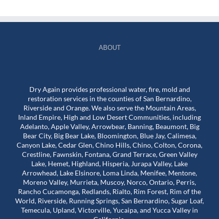
ABOUT
Dry Again provides professional water, fire, mold and
restoration services in the counties of San Bernardino,
Riverside and Orange. We also serve the Mountain Areas,
Inland Empire, High and Low Desert Communities, including
Adelanto, Apple Valley, Arrowbear, Banning, Beaumont, Big
Bear City, Big Bear Lake, Bloomington, Blue Jay, Calimesa,
Canyon Lake, Cedar Glen, Chino Hills, Chino, Colton, Corona,
Crestline, Fawnskin, Fontana, Grand Terrace, Green Valley
Lake, Hemet, Highland, Hisperia, Jurapa Valley, Lake
Arrowhead, Lake Elsinore, Loma Linda, Menifee, Mentone,
Moreno Valley, Murrieta, Muscoy, Norco, Ontario, Perris,
Rancho Cucamonga, Redlands, Rialto, Rim Forest, Rim of the
World, Riverside, Running Springs, San Bernardino, Sugar Loaf,
Temecula, Upland, Victorville, Yucaipa, and Yucca Valley in