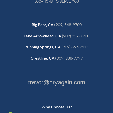
LOCATIONS TO SERVE YOU
Big Bear, CA
(909) 548-9700
Lake Arrowhead, CA
(909) 337-7900
Running Springs, CA
(909) 867-7111
Crestline, CA
(909) 338-7799
trevor@dryagain.com
Why Choose Us?