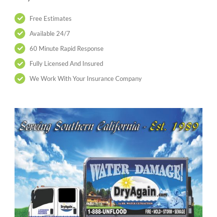
Free Estimates
Available 24/7
60 Minute Rapid Response
Fully Licensed And Insured
We Work With Your Insurance Company