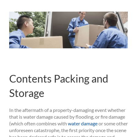
Contents Packing and
Storage
In the aftermath of a property-damaging event whether
that is water damage caused by flooding, or fire damage
(which often combines with
water damage
or some other
unforeseen catastrophe, the first priority once the scene
has been declared safe is to assess the damage and