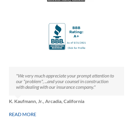
"We very much appreciate your prompt attention to
our "problem", ...and your counsel in construction
with dealing with our insurance company."
K. Kaufmann, Jr., Arcadia, California
READ MORE