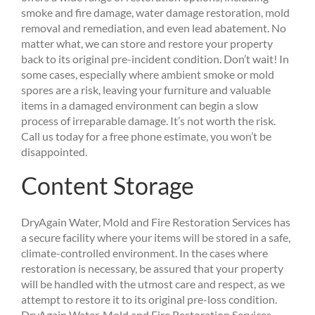
smoke and fire damage, water damage restoration, mold
removal and remediation, and even lead abatement. No
matter what, we can store and restore your property
back to its original pre-incident condition. Don’t wait! In
some cases, especially where ambient smoke or mold
spores are a risk, leaving your furniture and valuable
items in a damaged environment can begin a slow
process of irreparable damage. It’s not worth the risk.
Call us today for a free phone estimate, you won’t be
disappointed.
Content Storage
DryAgain Water, Mold and Fire Restoration Services has
a secure facility where your items will be stored in a safe,
climate-controlled environment. In the cases where
restoration is necessary, be assured that your property
will be handled with the utmost care and respect, as we
attempt to restore it to its original pre-loss condition.
DryAgain Water, Mold and Fire Restoration Services