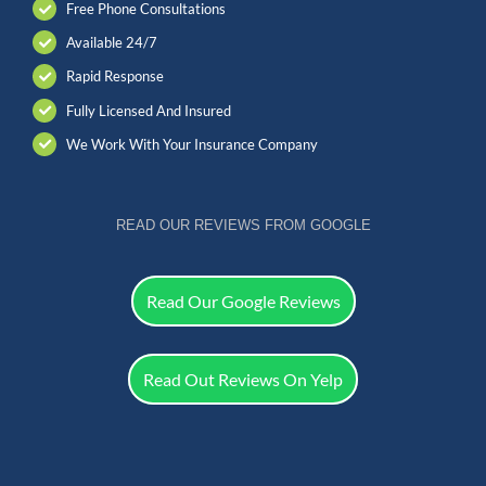
Free Phone Consultations
Available 24/7
Rapid Response
Fully Licensed And Insured
We Work With Your Insurance Company
READ OUR REVIEWS FROM GOOGLE
Read Our Google Reviews
Read Out Reviews On Yelp