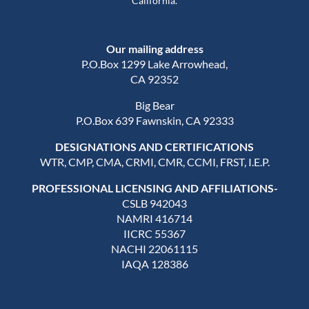
California.
Our mailing address
P.O.Box 1299 Lake Arrowhead,
CA 92352
Big Bear
P.O.Box 639 Fawnskin, CA 92333
DESIGNATIONS AND CERTIFICATIONS
WTR, CMP, CMA, CRMI, CMR, CCMI, FRST, I.E.P.
PROFESSIONAL LICENSING AND AFFILIATIONS-
CSLB 942043
NAMRI 416714
IICRC 55367
NACHI 22061115
IAQA 128386