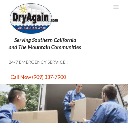
Skip
to
content
24/7 EMERGENCY SERVICE !
Call Now (909) 337-7900