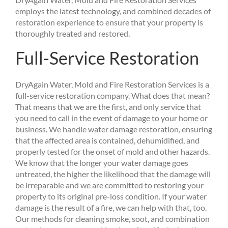
employs the latest technology, and combined decades of
restoration experience to ensure that your property is
thoroughly treated and restored.
Full-Service Restoration
DryAgain Water, Mold and Fire Restoration Services is a
full-service restoration company. What does that mean?
That means that we are the first, and only service that
you need to call in the event of damage to your home or
business. We handle water damage restoration, ensuring
that the affected area is contained, dehumidified, and
properly tested for the onset of mold and other hazards.
We know that the longer your water damage goes
untreated, the higher the likelihood that the damage will
be irreparable and we are committed to restoring your
property to its original pre-loss condition. If your water
damage is the result of a fire, we can help with that, too.
Our methods for cleaning smoke, soot, and combination