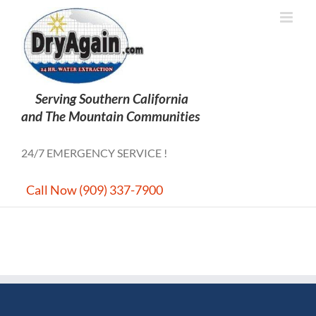
Skip
to
content
24/7 EMERGENCY SERVICE !
Call Now (909) 337-7900