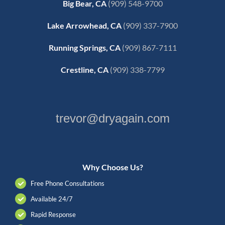
Big Bear, CA
(909) 548-9700
Lake Arrowhead, CA
(909) 337-7900
Running Springs, CA
(909) 867-7111
Crestline, CA
(909) 338-7799
trevor@dryagain.com
Why Choose Us?
Free Phone Consultations
Available 24/7
Rapid Response