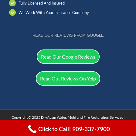
Fully Licensed And Insured
We Work With Your Insurance Company
READ OUR REVIEWS FROM GOOGLE
Read Our Google Reviews
Read Out Reviews On Yelp
Copyright © 2025 DryAgain Water, Mold and Fire Restoration Services |
Facebook
Click to Call! 909-337-7900