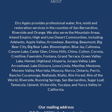
ABOUT
Dry Again provides professional water, fire, mold and
restoration services in the counties of San Bernardino,
Riverside and Orange. We also serve the Mountain Areas,
Inland Empire, High and Low Desert Communities, including
Adelanto, Apple Valley, Arrowbear, Banning, Beaumont, Big
Bear City, Big Bear Lake, Bloomington, Blue Jay, Calimesa,
Canyon Lake, Cedar Glen, Chino Hills, Chino, Colton, Corona,
Crestline, Fawnskin, Fontana, Grand Terrace, Green Valley
Lake, Hemet, Highland, Hisperia, Jurapa Valley, Lake
Arrowhead, Lake Elsinore, Loma Linda, Menifee, Mentone,
Moreno Valley, Murrieta, Muscoy, Norco, Ontario, Perris,
Rancho Cucamonga, Redlands, Rialto, Rim Forest, Rim of the
World, Riverside, Running Springs, San Bernardino, Sugar Loaf,
Temecula, Upland, Victorville, Yucaipa, and Yucca Valley in
California.
Our mailing address