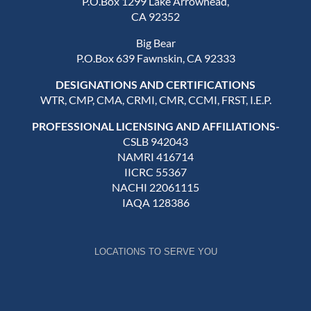
P.O.Box 1299 Lake Arrowhead,
CA 92352
Big Bear
P.O.Box 639 Fawnskin, CA 92333
DESIGNATIONS AND CERTIFICATIONS
WTR, CMP, CMA, CRMI, CMR, CCMI, FRST, I.E.P.
PROFESSIONAL LICENSING AND AFFILIATIONS-
CSLB 942043
NAMRI 416714
IICRC 55367
NACHI 22061115
IAQA 128386
LOCATIONS TO SERVE YOU