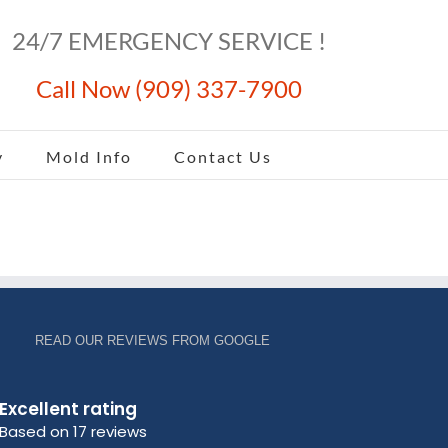
24/7 EMERGENCY SERVICE !
Call Now (909) 337-7900
y
Mold Info
Contact Us
READ OUR REVIEWS FROM GOOGLE
Excellent rating
Based on 17 reviews