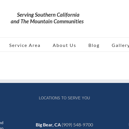
Service Area
About Us
Blog
Galler
LOCATIONS TO SERVE YOU
nd
Big Bear, CA
(909) 548-9700
no,