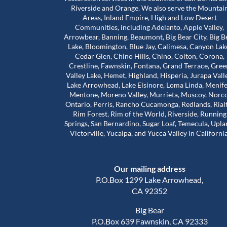
Riverside and Orange. We also serve the Mountai
Areas, Inland Empire, High and Low Desert
Communities, including Adelanto, Apple Valley,
bove and beyond for
Worst mold Specialists ever don'
Arrowbear, Banning, Beaumont, Big Bear City, Big B
 during a really
him. He will lie to you tell you he 
Lake, Bloomington, Blue Jay, Calimesa, Canyon Lak
e stuck in a house
many years of experience. He c
Cedar Glen, Chino Hills, Chino, Colton, Corona,
problems that were
my house made it seem like. My 
Crestline, Fawnskin, Fontana, Grand Terrace, Gree
 our landlord was
house was infested with mold wh
Valley Lake, Hemet, Highland, Hisperia, Jurapa Vall
Read more
so much harder than
wasn't and I didn't even have mo
Lake Arrowhead, Lake Elsinore, Loma Linda, Menife
house. The guy will lie to you and 
Mentone, Moreno Valley, Murrieta, Muscoy, Norco
Adam Calcott
1 year ago
Ontario, Perris, Rancho Cucamonga, Redlands, Rial
ice to inspect the
charge you arm in a leg. I had a 
Rim Forest, Rim of the World, Riverside, Running
nd time was to check
almost 1500 out of pocket he is 
Springs, San Bernardino, Sugar Loaf, Temecula, Upla
work had actually
He even asked me to give him a 
Victorville, Yucaipa, and Yucca Valley in California
e was extremely
review well here's your 5 star revie
his time. That’s when
a damn shame that you try to tr
irst remediation had
someone and they take advanta
Our mailing address
veral other areas
you.
of mold.
P.O.Box 1299 Lake Arrowhead,
out about Trevor is
CA 92352
d caring he is. He
Big Bear
nd out, but he also
P.O.Box 639 Fawnskin, CA 92333
al side of these