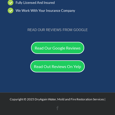
Fully Licensed And Insured
We Work With Your Insurance Company
READ OUR REVIEWS FROM GOOGLE
Read Our Google Reviews
Read Out Reviews On Yelp
Copyright © 2025 DryAgain Water, Mold and Fire Restoration Services |
Facebook