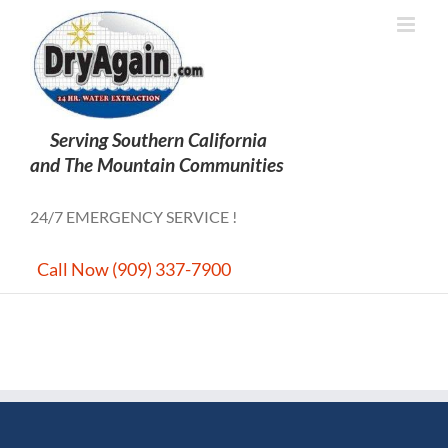
Skip
to
content
24/7 EMERGENCY SERVICE !
Call Now (909) 337-7900