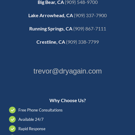
Big Bear, CA
(909) 548-9700
Lake Arrowhead, CA
(909) 337-7900
Running Springs, CA
(909) 867-7111
Crestline, CA
(909) 338-7799
trevor@dryagain.com
Why Choose Us?
Free Phone Consultations
Available 24/7
Rapid Response