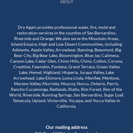
ABOUT
Dry Again provides professional water, fire, mold and
restoration services in the counties of San Bernardino,
Riverside and Orange. We also serve the Mountain Areas,
Inland Empire, High and Low Desert Communities, including
Adelanto, Apple Valley, Arrowbear, Banning, Beaumont, Big
Bear City, Big Bear Lake, Bloomington, Blue Jay, Calimesa,
Canyon Lake, Cedar Glen, Chino Hills, Chino, Colton, Corona,
Crestline, Fawnskin, Fontana, Grand Terrace, Green Valley
Lake, Hemet, Highland, Hisperia, Jurapa Valley, Lake
Arrowhead, Lake Elsinore, Loma Linda, Menifee, Mentone,
Moreno Valley, Murrieta, Muscoy, Norco, Ontario, Perris,
Rancho Cucamonga, Redlands, Rialto, Rim Forest, Rim of the
World, Riverside, Running Springs, San Bernardino, Sugar Loaf,
Temecula, Upland, Victorville, Yucaipa, and Yucca Valley in
California.
Our mailing address