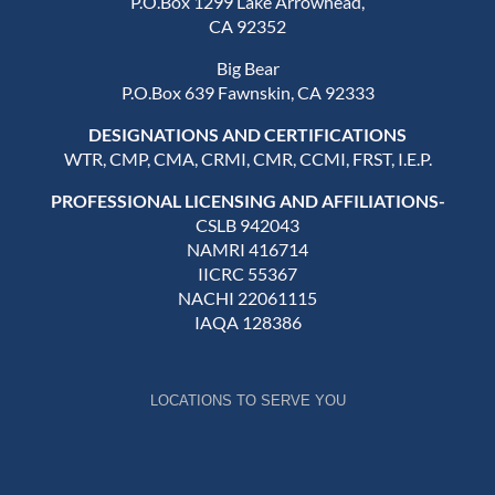
P.O.Box 1299 Lake Arrowhead,
CA 92352
Big Bear
P.O.Box 639 Fawnskin, CA 92333
DESIGNATIONS AND CERTIFICATIONS
WTR, CMP, CMA, CRMI, CMR, CCMI, FRST, I.E.P.
PROFESSIONAL LICENSING AND AFFILIATIONS-
CSLB 942043
NAMRI 416714
IICRC 55367
NACHI 22061115
IAQA 128386
LOCATIONS TO SERVE YOU