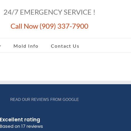
24/7 EMERGENCY SERVICE !
Call Now (909) 337-7900
y
Mold Info
Contact Us
READ OUR REVIEWS FROM GOOGLE
Excellent rating
Based on 17 reviews