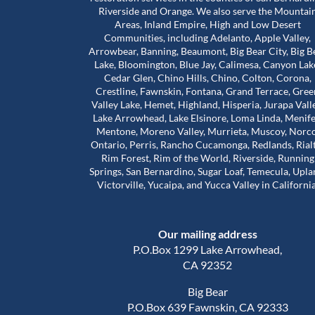
Riverside and Orange. We also serve the Mountai
Areas, Inland Empire, High and Low Desert
Communities, including Adelanto, Apple Valley,
bove and beyond for
Worst mold Specialists ever don'
Arrowbear, Banning, Beaumont, Big Bear City, Big B
 during a really
him. He will lie to you tell you he 
Lake, Bloomington, Blue Jay, Calimesa, Canyon Lak
e stuck in a house
many years of experience. He c
Cedar Glen, Chino Hills, Chino, Colton, Corona,
problems that were
my house made it seem like. My 
Crestline, Fawnskin, Fontana, Grand Terrace, Gree
 our landlord was
house was infested with mold wh
Valley Lake, Hemet, Highland, Hisperia, Jurapa Vall
Read more
so much harder than
wasn't and I didn't even have mo
Lake Arrowhead, Lake Elsinore, Loma Linda, Menife
house. The guy will lie to you and 
Mentone, Moreno Valley, Murrieta, Muscoy, Norco
Adam Calcott
1 year ago
Ontario, Perris, Rancho Cucamonga, Redlands, Rial
ice to inspect the
charge you arm in a leg. I had a 
Rim Forest, Rim of the World, Riverside, Running
nd time was to check
almost 1500 out of pocket he is 
Springs, San Bernardino, Sugar Loaf, Temecula, Upla
work had actually
He even asked me to give him a 
Victorville, Yucaipa, and Yucca Valley in California
e was extremely
review well here's your 5 star revie
his time. That’s when
a damn shame that you try to tr
irst remediation had
someone and they take advanta
Our mailing address
veral other areas
you.
of mold.
P.O.Box 1299 Lake Arrowhead,
out about Trevor is
CA 92352
d caring he is. He
Big Bear
nd out, but he also
P.O.Box 639 Fawnskin, CA 92333
al side of these