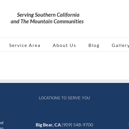
Service Area
About Us
Blog
Galler
LOCATIONS TO SERVE YOU
nd
Big Bear, CA
(909) 548-9700
no,