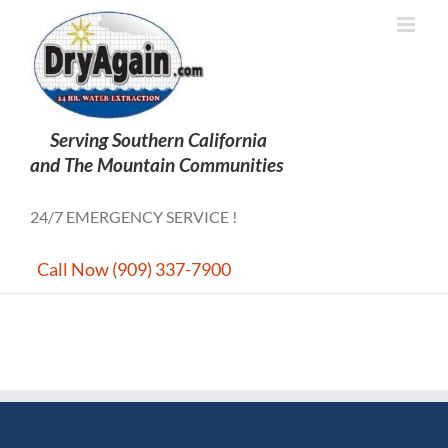
Skip
to
content
24/7 EMERGENCY SERVICE !
Call Now (909) 337-7900