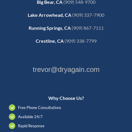
Big Bear, CA
(909) 548-9700
Lake Arrowhead, CA
(909) 337-7900
Running Springs, CA
(909) 867-7111
Crestline, CA
(909) 338-7799
trevor@dryagain.com
Why Choose Us?
Free Phone Consultations
Available 24/7
Rapid Response