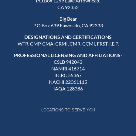
P.O.Box 1299 Lake Arrowhead,
CA 92352
Big Bear
P.O.Box 639 Fawnskin, CA 92333
DESIGNATIONS AND CERTIFICATIONS
WTR, CMP, CMA, CRMI, CMR, CCMI, FRST, I.E.P.
PROFESSIONAL LICENSING AND AFFILIATIONS-
CSLB 942043
NAMRI 416714
IICRC 55367
NACHI 22061115
IAQA 128386
LOCATIONS TO SERVE YOU