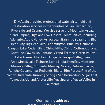
ABOUT
Dry Again provides professional water, fire, mold and
restoration services in the counties of San Bernardino,
Riverside and Orange. We also serve the Mountain Areas,
Inland Empire, High and Low Desert Communities, including
Adelanto, Apple Valley, Arrowbear, Banning, Beaumont, Big
Bear City, Big Bear Lake, Bloomington, Blue Jay, Calimesa,
Canyon Lake, Cedar Glen, Chino Hills, Chino, Colton, Corona,
Crestline, Fawnskin, Fontana, Grand Terrace, Green Valley
Lake, Hemet, Highland, Hisperia, Jurapa Valley, Lake
Arrowhead, Lake Elsinore, Loma Linda, Menifee, Mentone,
Moreno Valley, Murrieta, Muscoy, Norco, Ontario, Perris,
Rancho Cucamonga, Redlands, Rialto, Rim Forest, Rim of the
World, Riverside, Running Springs, San Bernardino, Sugar Loaf,
Temecula, Upland, Victorville, Yucaipa, and Yucca Valley in
California.
Our mailing address