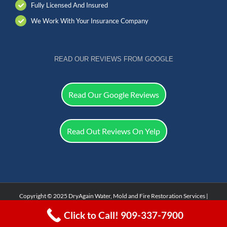
Fully Licensed And Insured
We Work With Your Insurance Company
READ OUR REVIEWS FROM GOOGLE
Read Our Google Reviews
Read Out Reviews On Yelp
Copyright © 2025 DryAgain Water, Mold and Fire Restoration Services |
Facebook
Click to Call! 909-337-7900