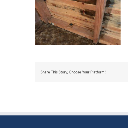
Share This Story, Choose Your Platform!