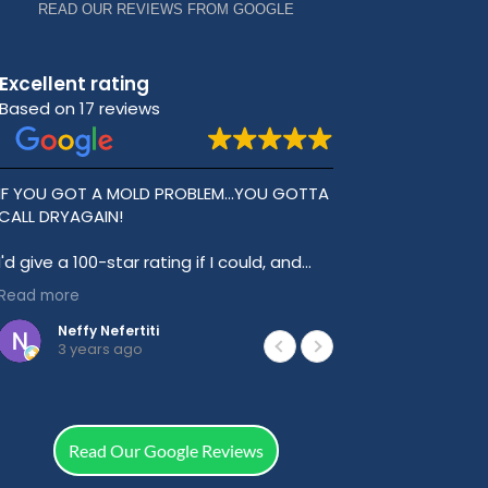
READ OUR REVIEWS FROM GOOGLE
Excellent rating
Based on 17 reviews
IF YOU GOT A MOLD PROBLEM...YOU GOTTA
Best Plumbing
CALL DRYAGAIN!
Great value fo
experience. T
I'd give a 100-star rating if I could, and
can't say enough about DryAgain and
Read more
Trevor.
Neffy Nefertiti
Jessef
3 years ago
3 year
I have a lot of hidden mold inside my
apartment compliments of a slumlord
and an incompetent handyman, that
made me sick.
Read Our Google Reviews
For example, the handyman left a nasty