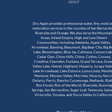
ABOUT
Dry Again provides professional water, fire, mold a
restoration services in the counties of San Bernardi
Riverside and Orange. We also serve the Mountai
Areas, Inland Empire, High and Low Desert
Communities, including Adelanto, Apple Valley,
bove and beyond for
Worst mold Specialists ever don'
Arrowbear, Banning, Beaumont, Big Bear City, Big B
 during a really
him. He will lie to you tell you he 
Lake, Bloomington, Blue Jay, Calimesa, Canyon Lak
e stuck in a house
many years of experience. He c
Cedar Glen, Chino Hills, Chino, Colton, Corona,
problems that were
my house made it seem like. My 
Crestline, Fawnskin, Fontana, Grand Terrace, Gree
 our landlord was
house was infested with mold wh
Valley Lake, Hemet, Highland, Hisperia, Jurapa Vall
Read more
so much harder than
wasn't and I didn't even have mo
Lake Arrowhead, Lake Elsinore, Loma Linda, Menife
house. The guy will lie to you and 
Mentone, Moreno Valley, Murrieta, Muscoy, Norco
Adam Calcott
1 year ago
Ontario, Perris, Rancho Cucamonga, Redlands, Rial
ice to inspect the
charge you arm in a leg. I had a 
Rim Forest, Rim of the World, Riverside, Running
nd time was to check
almost 1500 out of pocket he is 
Springs, San Bernardino, Sugar Loaf, Temecula, Upla
work had actually
He even asked me to give him a 
Victorville, Yucaipa, and Yucca Valley in California
e was extremely
review well here's your 5 star revie
his time. That’s when
a damn shame that you try to tr
irst remediation had
someone and they take advanta