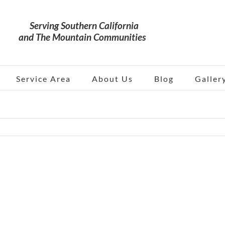
Service Area
About Us
Blog
Galler