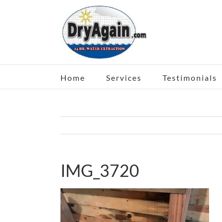
Skip
to
content
Home
Services
Testimonials
IMG_3720