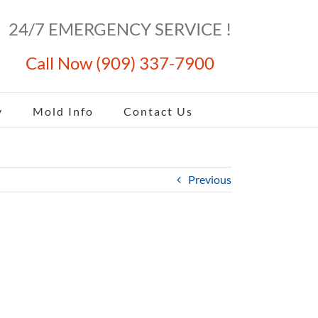
24/7 EMERGENCY SERVICE !
Call Now (909) 337-7900
y
Mold Info
Contact Us
Previous