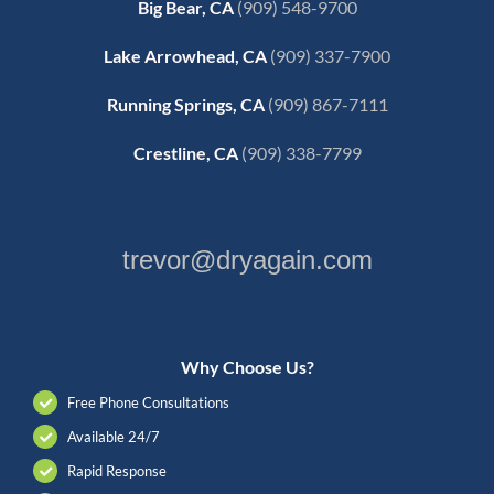
Big Bear, CA
(909) 548-9700
Lake Arrowhead, CA
(909) 337-7900
Running Springs, CA
(909) 867-7111
Crestline, CA
(909) 338-7799
trevor@dryagain.com
Why Choose Us?
Free Phone Consultations
Available 24/7
Rapid Response