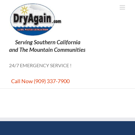
Skip
to
content
24/7 EMERGENCY SERVICE !
Call Now (909) 337-7900