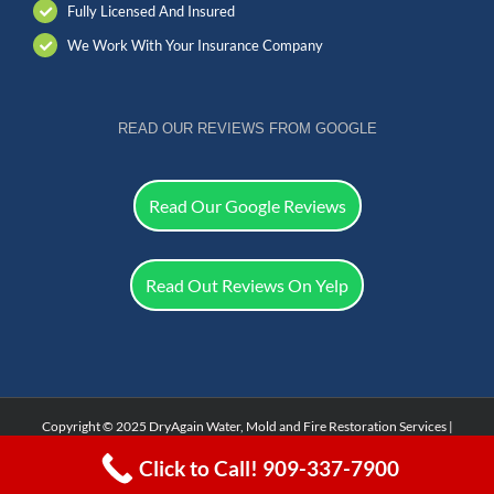
Fully Licensed And Insured
We Work With Your Insurance Company
READ OUR REVIEWS FROM GOOGLE
Read Our Google Reviews
Read Out Reviews On Yelp
Copyright © 2025 DryAgain Water, Mold and Fire Restoration Services |
Facebook
Click to Call! 909-337-7900