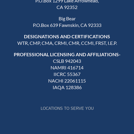
P.O.Box 1299 Lake Arrowhead,
CA 92352
Big Bear
P.O.Box 639 Fawnskin, CA 92333
DESIGNATIONS AND CERTIFICATIONS
WTR, CMP, CMA, CRMI, CMR, CCMI, FRST, I.E.P.
PROFESSIONAL LICENSING AND AFFILIATIONS-
CSLB 942043
NAMRI 416714
IICRC 55367
NACHI 22061115
IAQA 128386
LOCATIONS TO SERVE YOU