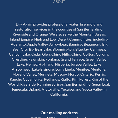
ABOUT
Dry Again provides professional water, fire, mold and
restoration services in the counties of San Bernardino,
Riverside and Orange. We also serve the Mountain Areas,
Inland Empire, High and Low Desert Communities, including
Adelanto, Apple Valley, Arrowbear, Banning, Beaumont, Big
Bear City, Big Bear Lake, Bloomington, Blue Jay, Calimesa,
Canyon Lake, Cedar Glen, Chino Hills, Chino, Colton, Corona,
Crestline, Fawnskin, Fontana, Grand Terrace, Green Valley
Lake, Hemet, Highland, Hisperia, Jurapa Valley, Lake
Arrowhead, Lake Elsinore, Loma Linda, Menifee, Mentone,
Moreno Valley, Murrieta, Muscoy, Norco, Ontario, Perris,
Rancho Cucamonga, Redlands, Rialto, Rim Forest, Rim of the
World, Riverside, Running Springs, San Bernardino, Sugar Loaf,
Temecula, Upland, Victorville, Yucaipa, and Yucca Valley in
California.
Our mailing address