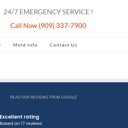
24/7 EMERGENCY SERVICE !
Call Now (909) 337-7900
y
Mold Info
Contact Us
READ OUR REVIEWS FROM GOOGLE
Excellent rating
Based on 17 reviews