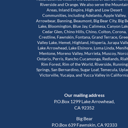
Riverside and Orange. We also serve the Mountai
Areas, Inland Empire, High and Low Desert
Communities, including Adelanto, Apple Valley,
bove and beyond for
Worst mold Specialists ever don'
Arrowbear, Banning, Beaumont, Big Bear City, Big B
 during a really
him. He will lie to you tell you he 
Lake, Bloomington, Blue Jay, Calimesa, Canyon Lak
e stuck in a house
many years of experience. He c
Cedar Glen, Chino Hills, Chino, Colton, Corona,
problems that were
my house made it seem like. My 
Crestline, Fawnskin, Fontana, Grand Terrace, Gree
 our landlord was
house was infested with mold wh
Valley Lake, Hemet, Highland, Hisperia, Jurapa Vall
Read more
so much harder than
wasn't and I didn't even have mo
Lake Arrowhead, Lake Elsinore, Loma Linda, Menife
house. The guy will lie to you and 
Mentone, Moreno Valley, Murrieta, Muscoy, Norco
Adam Calcott
1 year ago
Ontario, Perris, Rancho Cucamonga, Redlands, Rial
ice to inspect the
charge you arm in a leg. I had a 
Rim Forest, Rim of the World, Riverside, Running
nd time was to check
almost 1500 out of pocket he is 
Springs, San Bernardino, Sugar Loaf, Temecula, Upla
work had actually
He even asked me to give him a 
Victorville, Yucaipa, and Yucca Valley in California
e was extremely
review well here's your 5 star revie
his time. That’s when
a damn shame that you try to tr
irst remediation had
someone and they take advanta
Our mailing address
veral other areas
you.
of mold.
P.O.Box 1299 Lake Arrowhead,
out about Trevor is
CA 92352
d caring he is. He
Big Bear
nd out, but he also
P.O.Box 639 Fawnskin, CA 92333
al side of these