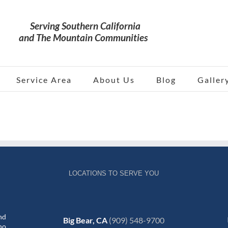
Service Area
About Us
Blog
Galler
LOCATIONS TO SERVE YOU
nd
Big Bear, CA
(909) 548-9700
no,