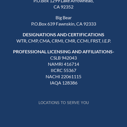
P.O.Box 1299 Lake Arrowhead,
CA 92352
Big Bear
P.O.Box 639 Fawnskin, CA 92333
DESIGNATIONS AND CERTIFICATIONS
WTR, CMP, CMA, CRMI, CMR, CCMI, FRST, I.E.P.
PROFESSIONAL LICENSING AND AFFILIATIONS-
CSLB 942043
NAMRI 416714
IICRC 55367
NACHI 22061115
IAQA 128386
LOCATIONS TO SERVE YOU