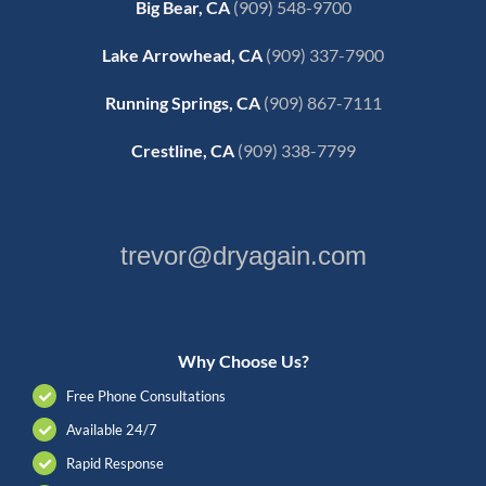
Big Bear, CA
(909) 548-9700
Lake Arrowhead, CA
(909) 337-7900
Running Springs, CA
(909) 867-7111
Crestline, CA
(909) 338-7799
trevor@dryagain.com
Why Choose Us?
Free Phone Consultations
Available 24/7
Rapid Response