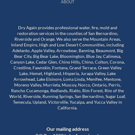
ABOUT
Dry Again provides professional water, fire, mold and
restoration services in the counties of San Bernardino,
Riverside and Orange. We also serve the Mountain Areas,
Inland Empire, High and Low Desert Communities, including
Adelanto, Apple Valley, Arrowbear, Banning, Beaumont, Big
Bear City, Big Bear Lake, Bloomington, Blue Jay, Calimesa,
Canyon Lake, Cedar Glen, Chino Hills, Chino, Colton, Corona,
Crestline, Fawnskin, Fontana, Grand Terrace, Green Valley
Lake, Hemet, Highland, Hisperia, Jurapa Valley, Lake
Arrowhead, Lake Elsinore, Loma Linda, Menifee, Mentone,
Moreno Valley, Murrieta, Muscoy, Norco, Ontario, Perris,
Rancho Cucamonga, Redlands, Rialto, Rim Forest, Rim of the
World, Riverside, Running Springs, San Bernardino, Sugar Loaf,
Temecula, Upland, Victorville, Yucaipa, and Yucca Valley in
California.
Our mailing address