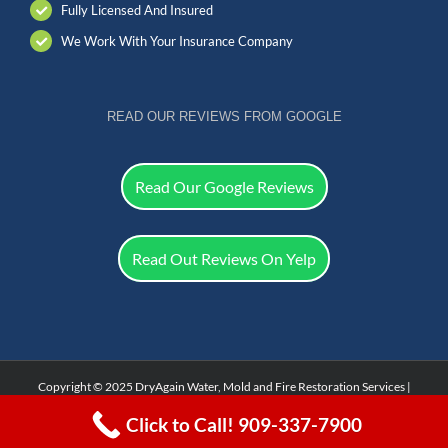
Fully Licensed And Insured
We Work With Your Insurance Company
READ OUR REVIEWS FROM GOOGLE
Read Our Google Reviews
Read Out Reviews On Yelp
Copyright © 2025 DryAgain Water, Mold and Fire Restoration Services |
Facebook
Click to Call! 909-337-7900