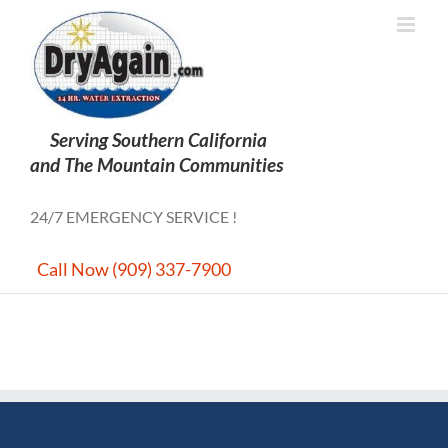
Skip
to
content
24/7 EMERGENCY SERVICE !
Call Now (909) 337-7900