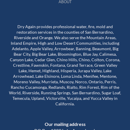
ABOUT
Dry Again provides professional water, fire, mold and
restoration services in the counties of San Bernardino,
Riverside and Orange. We also serve the Mountain Areas,
Inland Empire, High and Low Desert Communities, including
Adelanto, Apple Valley, Arrowbear, Banning, Beaumont, Big
Bear City, Big Bear Lake, Bloomington, Blue Jay, Calimesa,
Canyon Lake, Cedar Glen, Chino Hills, Chino, Colton, Corona,
Crestline, Fawnskin, Fontana, Grand Terrace, Green Valley
Lake, Hemet, Highland, Hisperia, Jurapa Valley, Lake
Arrowhead, Lake Elsinore, Loma Linda, Menifee, Mentone,
Moreno Valley, Murrieta, Muscoy, Norco, Ontario, Perris,
Rancho Cucamonga, Redlands, Rialto, Rim Forest, Rim of the
World, Riverside, Running Springs, San Bernardino, Sugar Loaf,
Temecula, Upland, Victorville, Yucaipa, and Yucca Valley in
California.
Our mailing address