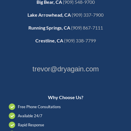
Big Bear, CA
(909) 548-9700
Lake Arrowhead, CA
(909) 337-7900
Running Springs, CA
(909) 867-7111
Crestline, CA
(909) 338-7799
trevor@dryagain.com
Why Choose Us?
Free Phone Consultations
Available 24/7
Rapid Response