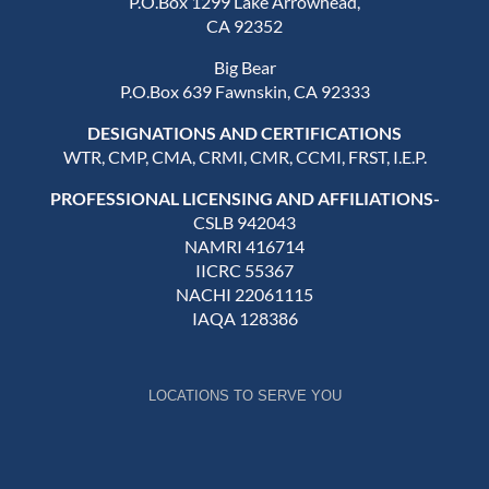
P.O.Box 1299 Lake Arrowhead,
CA 92352
Big Bear
P.O.Box 639 Fawnskin, CA 92333
DESIGNATIONS AND CERTIFICATIONS
WTR, CMP, CMA, CRMI, CMR, CCMI, FRST, I.E.P.
PROFESSIONAL LICENSING AND AFFILIATIONS-
CSLB 942043
NAMRI 416714
IICRC 55367
NACHI 22061115
IAQA 128386
LOCATIONS TO SERVE YOU