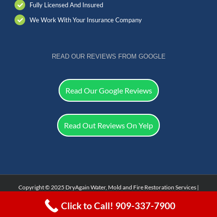
Fully Licensed And Insured
We Work With Your Insurance Company
READ OUR REVIEWS FROM GOOGLE
Read Our Google Reviews
Read Out Reviews On Yelp
Copyright © 2025 DryAgain Water, Mold and Fire Restoration Services |
Facebook
Click to Call! 909-337-7900