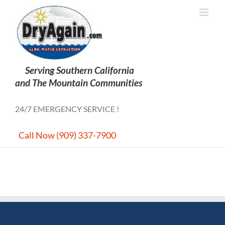
Skip
to
content
24/7 EMERGENCY SERVICE !
Call Now (909) 337-7900