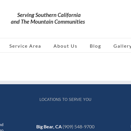
Service Area
About Us
Blog
Galler
LOCATIONS TO SERVE YOU
nd
Big Bear, CA
(909) 548-9700
no,