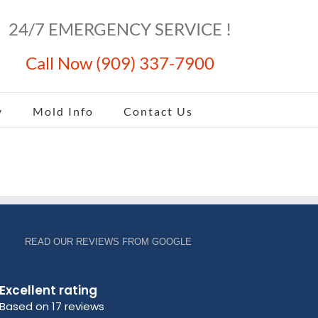
24/7 EMERGENCY SERVICE !
Call Now (909) 337-7900
y
Mold Info
Contact Us
READ OUR REVIEWS FROM GOOGLE
Excellent rating
Based on 17 reviews