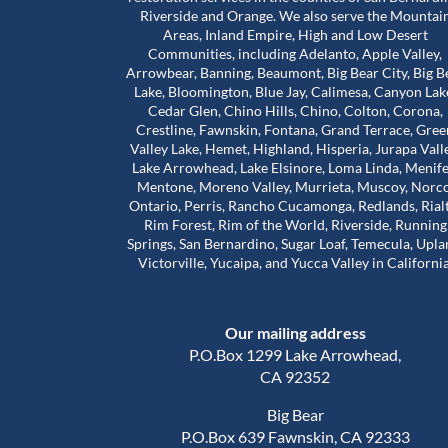
Riverside and Orange. We also serve the Mountai
Areas, Inland Empire, High and Low Desert
Communities, including Adelanto, Apple Valley,
bove and beyond for
Worst mold Specialists ever don'
Arrowbear, Banning, Beaumont, Big Bear City, Big B
 during a really
him. He will lie to you tell you he 
Lake, Bloomington, Blue Jay, Calimesa, Canyon Lak
e stuck in a house
many years of experience. He c
Cedar Glen, Chino Hills, Chino, Colton, Corona,
problems that were
my house made it seem like. My 
Crestline, Fawnskin, Fontana, Grand Terrace, Gree
 our landlord was
house was infested with mold wh
Valley Lake, Hemet, Highland, Hisperia, Jurapa Vall
Read more
so much harder than
wasn't and I didn't even have mo
Lake Arrowhead, Lake Elsinore, Loma Linda, Menife
house. The guy will lie to you and 
Mentone, Moreno Valley, Murrieta, Muscoy, Norco
Adam Calcott
1 year ago
Ontario, Perris, Rancho Cucamonga, Redlands, Rial
ice to inspect the
charge you arm in a leg. I had a 
Rim Forest, Rim of the World, Riverside, Running
nd time was to check
almost 1500 out of pocket he is 
Springs, San Bernardino, Sugar Loaf, Temecula, Upla
work had actually
He even asked me to give him a 
Victorville, Yucaipa, and Yucca Valley in California
e was extremely
review well here's your 5 star revie
his time. That’s when
a damn shame that you try to tr
irst remediation had
someone and they take advanta
Our mailing address
veral other areas
you.
of mold.
P.O.Box 1299 Lake Arrowhead,
out about Trevor is
CA 92352
d caring he is. He
Big Bear
nd out, but he also
P.O.Box 639 Fawnskin, CA 92333
al side of these