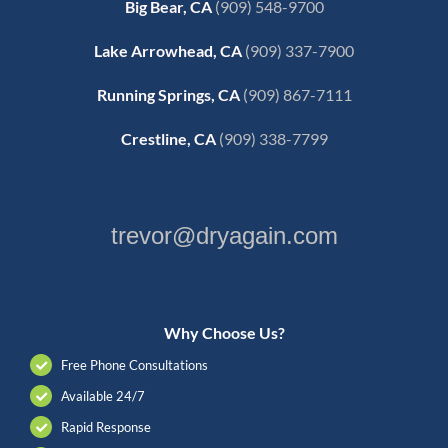
Big Bear, CA
(909) 548-9700
Lake Arrowhead, CA
(909) 337-7900
Running Springs, CA
(909) 867-7111
Crestline, CA
(909) 338-7799
trevor@dryagain.com
Why Choose Us?
Free Phone Consultations
Available 24/7
Rapid Response