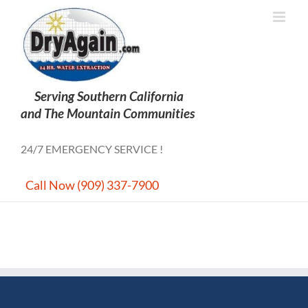
Skip
to
content
24/7 EMERGENCY SERVICE !
Call Now (909) 337-7900