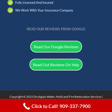
Fully Licensed And Insured
We Work With Your Insurance Company
READ OUR REVIEWS FROM GOOGLE
Read Our Google Reviews
Read Out Reviews On Yelp
Copyright © 2025 DryAgain Water, Mold and Fire Restoration Services |
Facebook
Click to Call! 909-337-7900