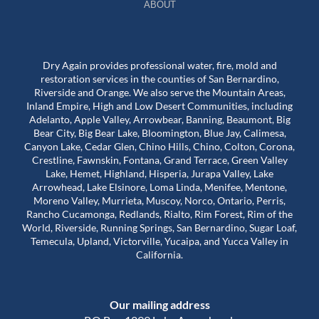
ABOUT
Dry Again provides professional water, fire, mold and
restoration services in the counties of San Bernardino,
Riverside and Orange. We also serve the Mountain Areas,
Inland Empire, High and Low Desert Communities, including
Adelanto, Apple Valley, Arrowbear, Banning, Beaumont, Big
Bear City, Big Bear Lake, Bloomington, Blue Jay, Calimesa,
Canyon Lake, Cedar Glen, Chino Hills, Chino, Colton, Corona,
Crestline, Fawnskin, Fontana, Grand Terrace, Green Valley
Lake, Hemet, Highland, Hisperia, Jurapa Valley, Lake
Arrowhead, Lake Elsinore, Loma Linda, Menifee, Mentone,
Moreno Valley, Murrieta, Muscoy, Norco, Ontario, Perris,
Rancho Cucamonga, Redlands, Rialto, Rim Forest, Rim of the
World, Riverside, Running Springs, San Bernardino, Sugar Loaf,
Temecula, Upland, Victorville, Yucaipa, and Yucca Valley in
California.
Our mailing address