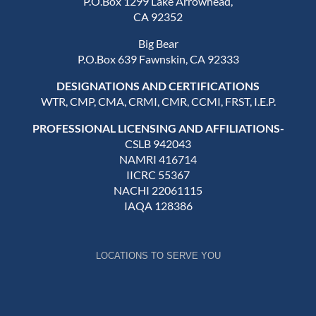
P.O.Box 1299 Lake Arrowhead,
CA 92352
Big Bear
P.O.Box 639 Fawnskin, CA 92333
DESIGNATIONS AND CERTIFICATIONS
WTR, CMP, CMA, CRMI, CMR, CCMI, FRST, I.E.P.
PROFESSIONAL LICENSING AND AFFILIATIONS-
CSLB 942043
NAMRI 416714
IICRC 55367
NACHI 22061115
IAQA 128386
LOCATIONS TO SERVE YOU