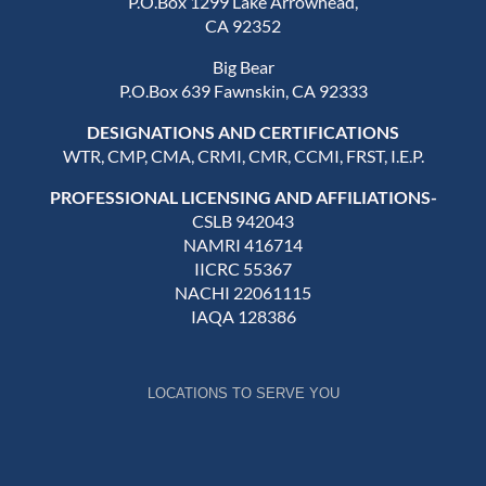
P.O.Box 1299 Lake Arrowhead,
CA 92352
Big Bear
P.O.Box 639 Fawnskin, CA 92333
DESIGNATIONS AND CERTIFICATIONS
WTR, CMP, CMA, CRMI, CMR, CCMI, FRST, I.E.P.
PROFESSIONAL LICENSING AND AFFILIATIONS-
CSLB 942043
NAMRI 416714
IICRC 55367
NACHI 22061115
IAQA 128386
LOCATIONS TO SERVE YOU