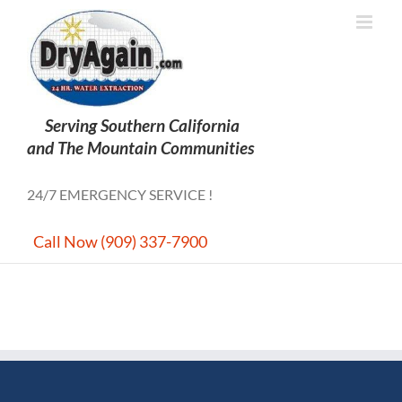
Skip
to
content
24/7 EMERGENCY SERVICE !
Call Now (909) 337-7900