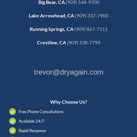
Big Bear, CA
(909) 548-9700
Lake Arrowhead, CA
(909) 337-7900
Running Springs, CA
(909) 867-7111
Crestline, CA
(909) 338-7799
trevor@dryagain.com
Why Choose Us?
Free Phone Consultations
Available 24/7
Rapid Response