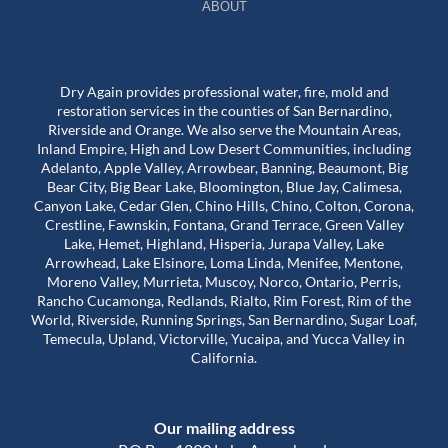
ABOUT
Dry Again provides professional water, fire, mold and
restoration services in the counties of San Bernardino,
Riverside and Orange. We also serve the Mountain Areas,
Inland Empire, High and Low Desert Communities, including
Adelanto, Apple Valley, Arrowbear, Banning, Beaumont, Big
Bear City, Big Bear Lake, Bloomington, Blue Jay, Calimesa,
Canyon Lake, Cedar Glen, Chino Hills, Chino, Colton, Corona,
Crestline, Fawnskin, Fontana, Grand Terrace, Green Valley
Lake, Hemet, Highland, Hisperia, Jurapa Valley, Lake
Arrowhead, Lake Elsinore, Loma Linda, Menifee, Mentone,
Moreno Valley, Murrieta, Muscoy, Norco, Ontario, Perris,
Rancho Cucamonga, Redlands, Rialto, Rim Forest, Rim of the
World, Riverside, Running Springs, San Bernardino, Sugar Loaf,
Temecula, Upland, Victorville, Yucaipa, and Yucca Valley in
California.
Our mailing address