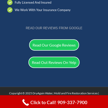
Fully Licensed And Insured
We Work With Your Insurance Company
READ OUR REVIEWS FROM GOOGLE
Read Our Google Reviews
Read Out Reviews On Yelp
Copyright © 2025 DryAgain Water, Mold and Fire Restoration Services |
Facebook
Click to Call! 909-337-7900