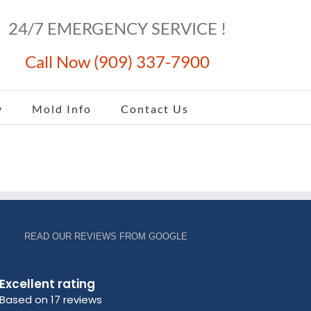
24/7 EMERGENCY SERVICE !
Call Now (909) 337-7900
y
Mold Info
Contact Us
READ OUR REVIEWS FROM GOOGLE
Excellent rating
Based on 17 reviews