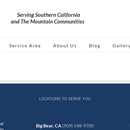
Service Area
About Us
Blog
Galler
LOCATIONS TO SERVE YOU
nd
Big Bear, CA
(909) 548-9700
no,