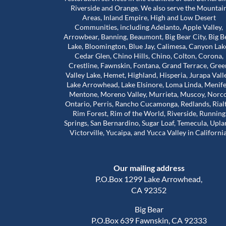
Riverside and Orange. We also serve the Mountai
Areas, Inland Empire, High and Low Desert
Communities, including Adelanto, Apple Valley,
bove and beyond for
Worst mold Specialists ever don'
Arrowbear, Banning, Beaumont, Big Bear City, Big B
 during a really
him. He will lie to you tell you he 
Lake, Bloomington, Blue Jay, Calimesa, Canyon Lak
e stuck in a house
many years of experience. He c
Cedar Glen, Chino Hills, Chino, Colton, Corona,
problems that were
my house made it seem like. My 
Crestline, Fawnskin, Fontana, Grand Terrace, Gree
 our landlord was
house was infested with mold wh
Valley Lake, Hemet, Highland, Hisperia, Jurapa Vall
Read more
so much harder than
wasn't and I didn't even have mo
Lake Arrowhead, Lake Elsinore, Loma Linda, Menife
house. The guy will lie to you and 
Mentone, Moreno Valley, Murrieta, Muscoy, Norco
Adam Calcott
1 year ago
Ontario, Perris, Rancho Cucamonga, Redlands, Rial
ice to inspect the
charge you arm in a leg. I had a 
Rim Forest, Rim of the World, Riverside, Running
nd time was to check
almost 1500 out of pocket he is 
Springs, San Bernardino, Sugar Loaf, Temecula, Upla
work had actually
He even asked me to give him a 
Victorville, Yucaipa, and Yucca Valley in California
e was extremely
review well here's your 5 star revie
his time. That’s when
a damn shame that you try to tr
irst remediation had
someone and they take advanta
Our mailing address
veral other areas
you.
of mold.
P.O.Box 1299 Lake Arrowhead,
out about Trevor is
CA 92352
d caring he is. He
Big Bear
nd out, but he also
P.O.Box 639 Fawnskin, CA 92333
al side of these